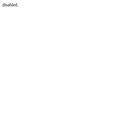
disabled.